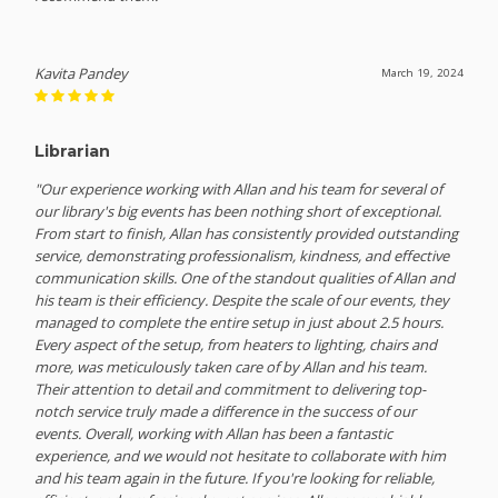
Kavita Pandey
March 19, 2024
Librarian
"Our experience working with Allan and his team for several of
our library's big events has been nothing short of exceptional.
From start to finish, Allan has consistently provided outstanding
service, demonstrating professionalism, kindness, and effective
communication skills. One of the standout qualities of Allan and
his team is their efficiency. Despite the scale of our events, they
managed to complete the entire setup in just about 2.5 hours.
Every aspect of the setup, from heaters to lighting, chairs and
more, was meticulously taken care of by Allan and his team.
Their attention to detail and commitment to delivering top-
notch service truly made a difference in the success of our
events. Overall, working with Allan has been a fantastic
experience, and we would not hesitate to collaborate with him
and his team again in the future. If you're looking for reliable,