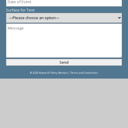
Surface for Tent:
© 2026 Above All Party Rentals |
Terms and Conditions