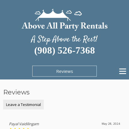
A Step Above the Rest!
(908) 526-7368
Reviews
Reviews
Leave a Testimonial
Payal Vaidilingam
May 28, 2024