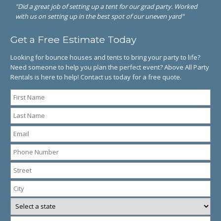
"Did a great job of setting up a tent for our grad party. Worked
with us on setting up in the best spot of our uneven yard"
Get a Free Estimate Today
Looking for bounce houses and tents to bring your party to life?
Need someone to help you plan the perfect event? Above All Party
Rentals is here to help! Contact us today for a free quote.