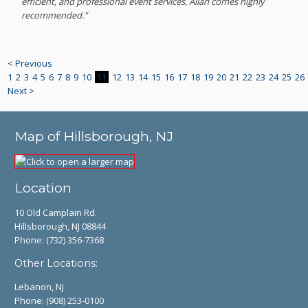
efficient, and professional event services, Allan comes highly
recommended."
< Previous
1
2
3
4
5
6
7
8
9
10
11
12
13
14
15
16
17
18
19
20
21
22
23
24
25
26
Next >
Map of Hillsborough, NJ
Location
10 Old Camplain Rd.
Hillsborough, NJ 08844
Phone:
(732) 356-7368
Other Locations:
Lebanon, NJ
Phone:
(908) 253-0100