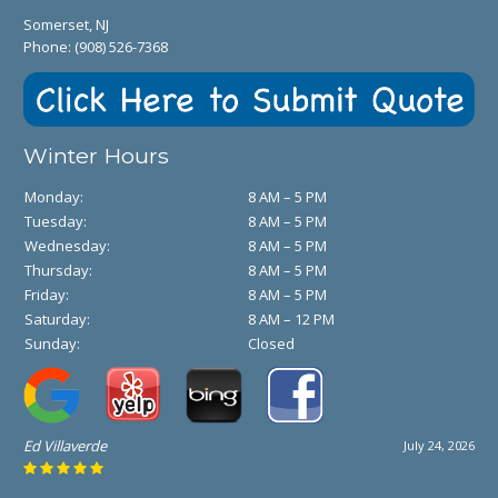
Somerset, NJ
Phone:
(908) 526-7368
Winter Hours
Monday:
8 AM – 5 PM
Tuesday:
8 AM – 5 PM
Wednesday:
8 AM – 5 PM
Thursday:
8 AM – 5 PM
Friday:
8 AM – 5 PM
Saturday:
8 AM – 12 PM
Sunday:
Closed
Ed Villaverde
July 24, 2026