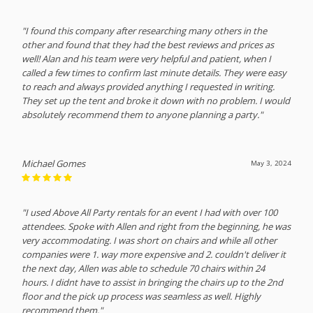
"I found this company after researching many others in the
other and found that they had the best reviews and prices as
well! Alan and his team were very helpful and patient, when I
called a few times to confirm last minute details. They were easy
to reach and always provided anything I requested in writing.
They set up the tent and broke it down with no problem. I would
absolutely recommend them to anyone planning a party."
Michael Gomes
May 3, 2024
"I used Above All Party rentals for an event I had with over 100
attendees. Spoke with Allen and right from the beginning, he was
very accommodating. I was short on chairs and while all other
companies were 1. way more expensive and 2. couldn't deliver it
the next day, Allen was able to schedule 70 chairs within 24
hours. I didnt have to assist in bringing the chairs up to the 2nd
floor and the pick up process was seamless as well. Highly
recommend them."