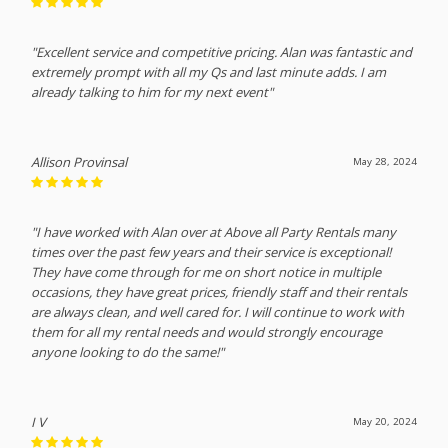
"Excellent service and competitive pricing. Alan was fantastic and
extremely prompt with all my Qs and last minute adds. I am
already talking to him for my next event"
Allison Provinsal
May 28, 2024
"I have worked with Alan over at Above all Party Rentals many
times over the past few years and their service is exceptional!
They have come through for me on short notice in multiple
occasions, they have great prices, friendly staff and their rentals
are always clean, and well cared for. I will continue to work with
them for all my rental needs and would strongly encourage
anyone looking to do the same!"
I V
May 20, 2024