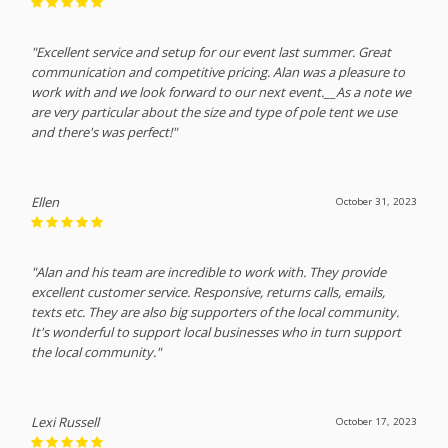
"Excellent service and setup for our event last summer. Great
communication and competitive pricing. Alan was a pleasure to
work with and we look forward to our next event.__As a note we
are very particular about the size and type of pole tent we use
and there's was perfect!"
Ellen
October 31, 2023
"Alan and his team are incredible to work with. They provide
excellent customer service. Responsive, returns calls, emails,
texts etc. They are also big supporters of the local community.
It's wonderful to support local businesses who in turn support
the local community."
Lexi Russell
October 17, 2023