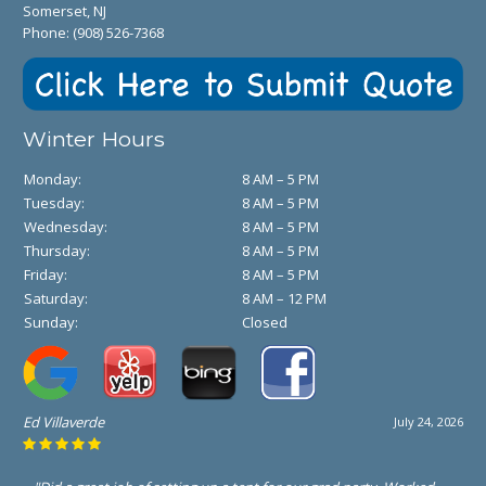
Somerset, NJ
Phone:
(908) 526-7368
Winter Hours
Monday:
8 AM – 5 PM
Tuesday:
8 AM – 5 PM
Wednesday:
8 AM – 5 PM
Thursday:
8 AM – 5 PM
Friday:
8 AM – 5 PM
Saturday:
8 AM – 12 PM
Sunday:
Closed
Ed Villaverde
July 24, 2026