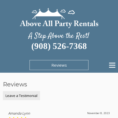
A Step Above the Rest!
(908) 526-7368
Reviews
Reviews
Leave a Testimonial
Amanda Lynn
November 8, 2023