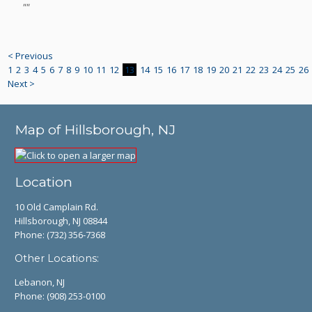
""
< Previous
1
2
3
4
5
6
7
8
9
10
11
12
13
14
15
16
17
18
19
20
21
22
23
24
25
26
Next >
Map of Hillsborough, NJ
Location
10 Old Camplain Rd.
Hillsborough, NJ 08844
Phone:
(732) 356-7368
Other Locations:
Lebanon, NJ
Phone:
(908) 253-0100