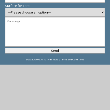
Surface for Tent:
© 2026 Above All Party Rentals |
Terms and Conditions