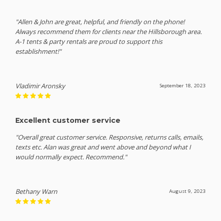
"Allen & John are great, helpful, and friendly on the phone!
Always recommend them for clients near the Hillsborough area.
A-1 tents & party rentals are proud to support this
establishment!"
Vladimir Aronsky
September 18, 2023
Excellent customer service
"Overall great customer service. Responsive, returns calls, emails,
texts etc. Alan was great and went above and beyond what I
would normally expect. Recommend."
Bethany Warn
August 9, 2023