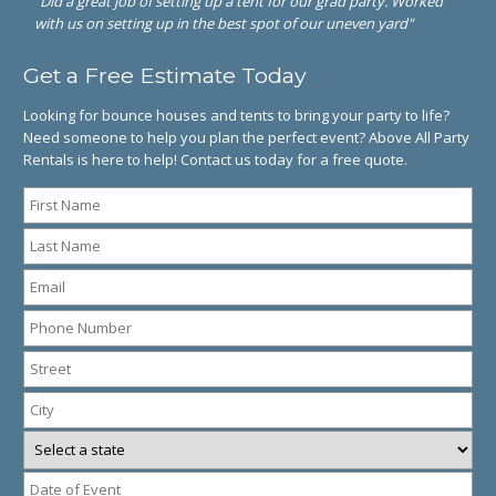
"Did a great job of setting up a tent for our grad party. Worked
with us on setting up in the best spot of our uneven yard"
Get a Free Estimate Today
Looking for bounce houses and tents to bring your party to life?
Need someone to help you plan the perfect event? Above All Party
Rentals is here to help! Contact us today for a free quote.