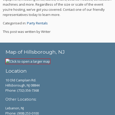
machines and more. Regardless of the size or scale of the event
you’re hosting, we’ve got you covered. Contact one of our friendly
representatives today to learn more.
Categorised in:
Party Rentals
This post was written by Writer
Map of Hillsborough, NJ
Location
10 Old Camplain Rd.
Hillsborough, NJ 08844
Phone:
(732) 356-7368
Other Locations:
Lebanon, NJ
Phone:
(908) 253-0100