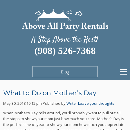
A Step Above the Rest!
(908) 526-7368
Blog
What to Do on Mother’s Day
May 30, 2018 10:15 pm
Published by
Writer
Leave your thoughts
When Mother’s Day rolls around, you’ll probably want to pull out all
the stops to show your mom just how much you care. Mother’s Day is
the perfect time of year to show your mom how much you appreciate