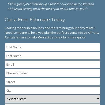
"Did a great job of setting up a tent for our grad party. Worked
with us on setting up in the best spot of our uneven yard"
Get a Free Estimate Today
Looking for bounce houses and tents to bring your party to life?
Need someone to help you plan the perfect event? Above All Party
Rentals is here to help! Contact us today for a free quote.