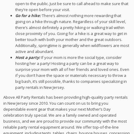
open to the public. Just be sure to call ahead to make sure that
they’re open before your visit.
Go for a hike:
There’s almost nothing more rewarding that
going on a hike through nature. Regardless of your skill level,
there’s almost definitely a pretty hiking or walking trail within
close proximity of you. Going for a hike is a great way to get in
better touch with both your mother and the great outdoors.
Additionally, springtime is generally when wildflowers are most
active and abundant.
Host a party:
If your mom is more the social type, consider
hosting her a party! Hosting a party can be a great way to
surprise your mom with all of her friends and loved ones. Even
if you don’t have the space or materials necessary to throw a
big bash, it’s still possible, thanks to companies specializing in
party rentals in New Jersey.
Above All Party Rentals has been providing high-quality party rentals
in New Jersey since 2010. You can count on us to bring you
dependable event gear that makes your next Mother’s Day
celebration truly special. We are a family owned and operated
business, and we are proud to provide our community with the most
reliable party rental equipment around. We offer top-of-the-line
equipment, including tents, tables, chairs, bounce houses, concession