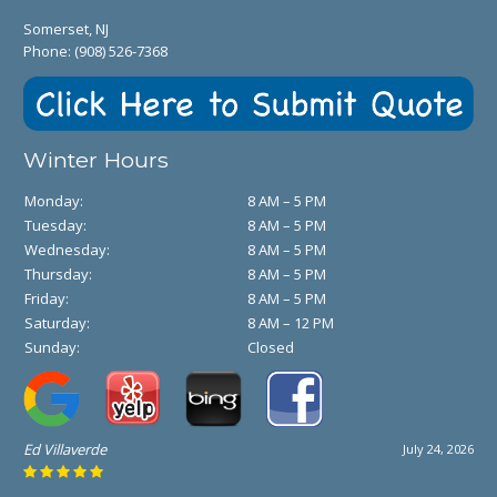
Somerset, NJ
Phone:
(908) 526-7368
Winter Hours
Monday:
8 AM – 5 PM
Tuesday:
8 AM – 5 PM
Wednesday:
8 AM – 5 PM
Thursday:
8 AM – 5 PM
Friday:
8 AM – 5 PM
Saturday:
8 AM – 12 PM
Sunday:
Closed
Ed Villaverde
July 24, 2026