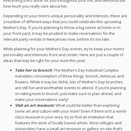
everything she’s done for you throughout your life, and demonstrate
how much you really care about her.
Depending on your mom’s unique personality and interests, there are
a number of different ways that you could celebrate this upcoming
Mother’s Day. If you’re planning to throw a big soiree at home or in
your front yard, it may be prudent to make reservations for the
relevant party rentals in New Jersey now, before it’s too late.
While planning for your Mother’s Day events, try to keep your mom’s
personality and interests front and center. Here are just a couple of
ideas that may be right for your mom this year:
Take her to brunch:
The Mother’s Day Industrial Complex
mandates consumption of three things: brunch, mimosas and
flowers. While it may be cliché, lots of Mother’s Day brunches
are still fun and worthwhile events to attend. If you’re planning
on taking mom to brunch, just make sure to plan ahead, and
make your reservations early!
Visit an art museum:
What could be better than exploring
some art and culture with your mom? Even if there isn’t a world-
class museum in your area, try to find an institution that
features the work of locally based artists. Most colleges and
universities have a small art museum or gallery on-site that’s