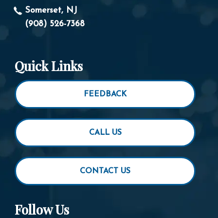
Somerset, NJ
(908) 526-7368
Quick Links
FEEDBACK
CALL US
CONTACT US
Follow Us