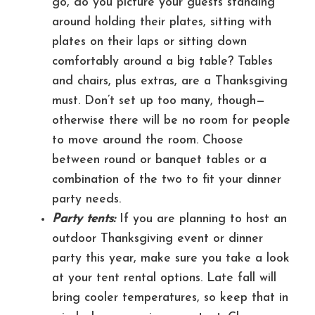
go, do you picture your guests standing
around holding their plates, sitting with
plates on their laps or sitting down
comfortably around a big table? Tables
and chairs, plus extras, are a Thanksgiving
must. Don’t set up too many, though—
otherwise there will be no room for people
to move around the room. Choose
between round or banquet tables or a
combination of the two to fit your dinner
party needs.
Party tents:
If you are planning to host an
outdoor Thanksgiving event or dinner
party this year, make sure you take a look
at your tent rental options. Late fall will
bring cooler temperatures, so keep that in