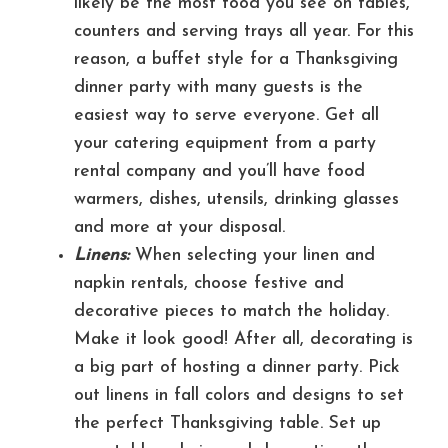
likely be the most food you see on tables,
counters and serving trays all year. For this
reason, a buffet style for a Thanksgiving
dinner party with many guests is the
easiest way to serve everyone. Get all
your catering equipment from a party
rental company and you’ll have food
warmers, dishes, utensils, drinking glasses
and more at your disposal.
Linens:
When selecting your linen and
napkin rentals, choose festive and
decorative pieces to match the holiday.
Make it look good! After all, decorating is
a big part of hosting a dinner party. Pick
out linens in fall colors and designs to set
the perfect Thanksgiving table. Set up