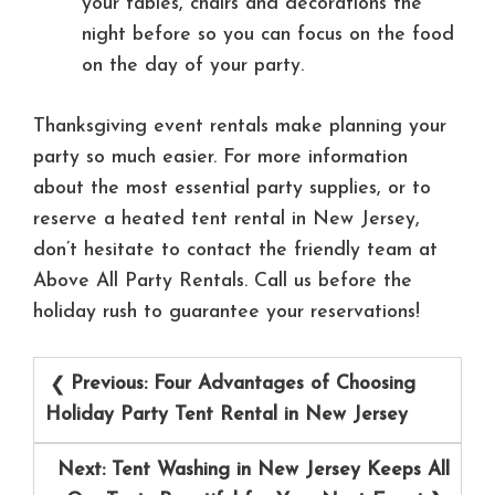
your tables, chairs and decorations the
night before so you can focus on the food
on the day of your party.
Thanksgiving event rentals make planning your
party so much easier. For more information
about the most essential party supplies, or to
reserve a heated tent rental in New Jersey,
don’t hesitate to contact the friendly team at
Above All Party Rentals. Call us before the
holiday rush to guarantee your reservations!
Post
Previous:
Four Advantages of Choosing
navigation
Holiday Party Tent Rental in New Jersey
Next:
Tent Washing in New Jersey Keeps All