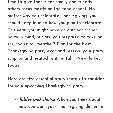
time to give thanks for family and friends,
others focus mostly on the food aspect. No
matter why you celebrate Thanksgiving, you
should keep in mind how you plan to celebrate.
This year, you might have an outdoor dinner
party in mind, but are you prepared to take on
the cooler fall weather? Plan for the best
Thanksgiving party ever and reserve your party
supplies and heated tent rental in New Jersey
today!
Here are five essential party rentals to consider
for your upcoming Thanksgiving party:
Tables and chairs:
When you think about
how you want your Thanksgiving dinner to