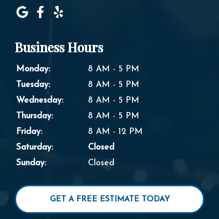
Business Hours
Monday:
8 AM - 5 PM
Tuesday:
8 AM - 5 PM
Wednesday:
8 AM - 5 PM
Thursday:
8 AM - 5 PM
Friday:
8 AM - 12 PM
Saturday:
Closed
Sunday:
Closed
GET A FREE ESTIMATE TODAY