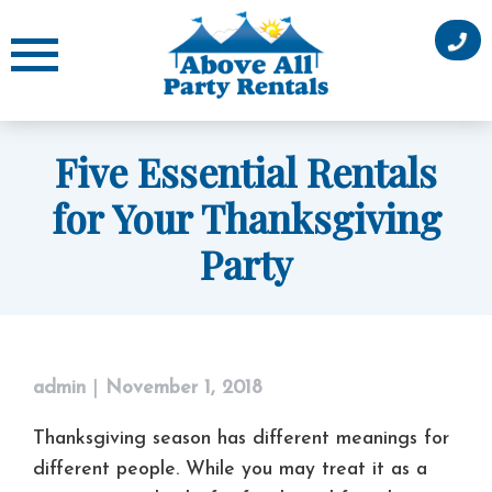
Skip
to
content
Five Essential Rentals
for Your Thanksgiving
Party
admin
|
November 1, 2018
Thanksgiving season has different meanings for
different people. While you may treat it as a