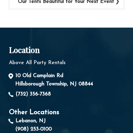
Our Tents Beautiful for Your Next Event
Location
Above All Party Rentals
10 Old Camplain Rd
Hillsborough Township, NJ 08844
(732) 356-7368
Other Locations
Lebanon, NJ
(908) 253-0100