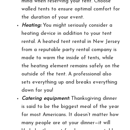
mind when reserving your tent. Choose
walled tents to ensure optimal comfort for
the duration of your event.
Heating:
You might seriously consider a
heating device in addition to your tent
rental. A heated tent rental in New Jersey
from a reputable party rental company is
made to warm the inside of tents, while
the heating element remains safely on the
outside of the tent. A professional also
sets everything up and breaks everything
down for you!
Catering equipment:
Thanksgiving dinner
is said to be the biggest meal of the year
for most Americans. It doesn’t matter how
many people are at your dinner—it will