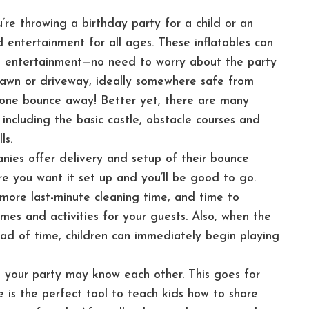
re throwing a birthday party for a child or an
 entertainment for all ages. These inflatables can
ue entertainment—no need to worry about the party
 lawn or driveway, ideally somewhere safe from
ryone bounce away! Better yet, there are many
including the basic castle, obstacle courses and
ls.
ies offer delivery and setup of their bounce
re you want it set up and you’ll be good to go.
more last-minute cleaning time, and time to
es and activities for your guests. Also, when the
ad of time, children can immediately begin playing
your party may know each other. This goes for
e is the perfect tool to teach kids how to share