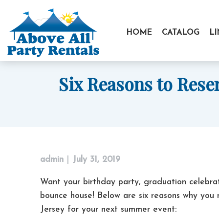
Skip
to
HOME
CATALOG
L
content
Six Reasons to Rese
admin
|
July 31, 2019
Want your birthday party, graduation celebra
bounce house! Below are six reasons why you
Jersey for your next summer event: