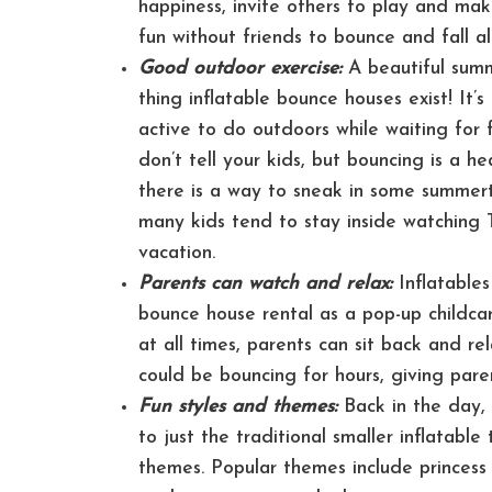
happiness, invite others to play and make
fun without friends to bounce and fall a
Good outdoor exercise:
A beautiful summ
thing inflatable bounce houses exist! It
active to do outdoors while waiting for
don’t tell your kids, but bouncing is a h
there is a way to sneak in some summerti
many kids tend to stay inside watching
vacation.
Parents can watch and relax:
Inflatables
bounce house rental as a pop-up childcar
at all times, parents can sit back and r
could be bouncing for hours, giving pare
Fun styles and themes:
Back in the day, 
to just the traditional smaller inflatabl
themes. Popular themes include princess 