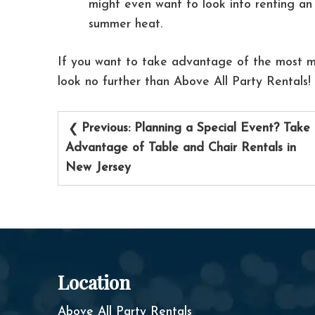
might even want to look into renting an 
summer heat.
If you want to take advantage of the most m
look no further than Above All Party Rentals!
Post
Previous:
Planning a Special Event? Take
navigation
Advantage of Table and Chair Rentals in
New Jersey
Location
Above All Party Rentals