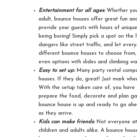
Entertainment for all ages:
Whether you’
adult, bounce houses offer great fun and
provide your guests with hours of uniq
being boring! Simply pick a spot on the
dangers like street traffic, and let eve
different bounce houses to choose from, 
even options with slides and climbing wal
Easy to set up:
Many party rental compan
houses. If they do, great! Just mark whe
With the setup taken care of, you have 
prepare the food, decorate and plan gam
bounce house is up and ready to go ahe
as they arrive.
Kids can make friends:
Not everyone at 
children and adults alike. A bounce hous