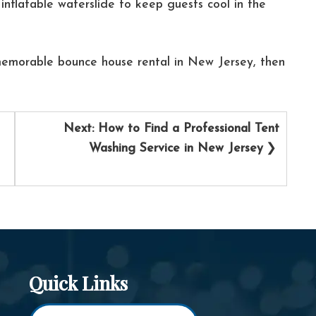
inflatable waterslide to keep guests cool in the
emorable bounce house rental in New Jersey, then
Next:
How to Find a Professional Tent
Washing Service in New Jersey
Quick Links