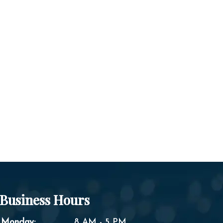
Business Hours
Monday:
8 AM - 5 PM