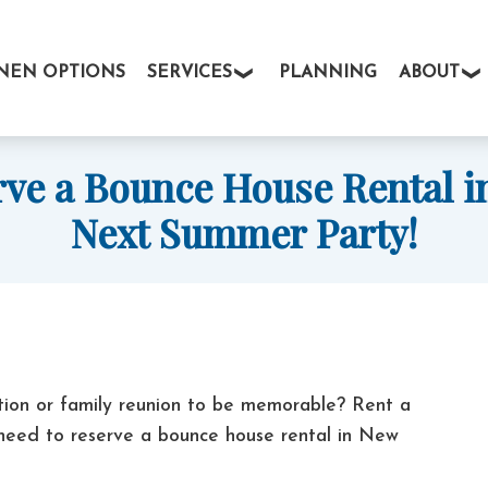
INEN OPTIONS
SERVICES
PLANNING
ABOUT
rve a Bounce House Rental in
Next Summer Party!
tion or family reunion to be memorable? Rent a
 need to reserve a bounce house rental in New