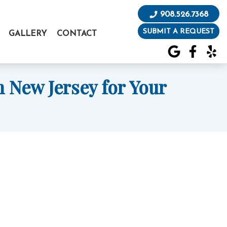
908.526.7368
SUBMIT A REQUEST
GALLERY
CONTACT
 New Jersey for Your