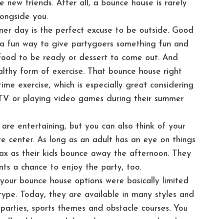
 new friends. After all, a bounce house is rarely
longside you.
er day is the perfect excuse to be outside. Good
’s a fun way to give partygoers something fun and
 food to be ready or dessert to come out. And
ealthy form of exercise. That bounce house right
me exercise, which is especially great considering
 TV or playing video games during their summer
 are entertaining, but you can also think of your
e center. As long as an adult has an eye on things
elax as their kids bounce away the afternoon. They
nts a chance to enjoy the party, too.
your bounce house options were basically limited
e type. Today, they are available in many styles and
parties, sports themes and obstacle courses. You