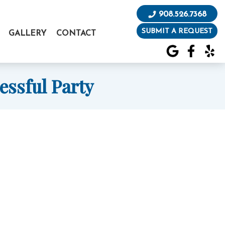
908.526.7368
SUBMIT A REQUEST
GALLERY
CONTACT
essful Party