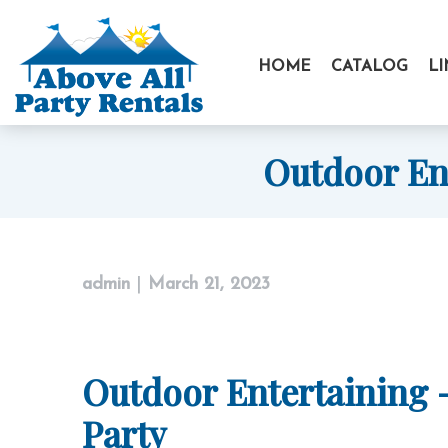
Skip
to
HOME
CATALOG
L
content
Outdoor Ent
admin
|
March 21, 2023
Outdoor Entertaining –
Party