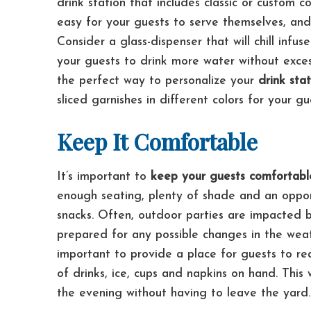
drink station that includes classic or custom co
easy for your guests to serve themselves, and 
Consider a glass-dispenser that will chill infu
your guests to drink more water without exce
the perfect way to personalize your
drink sta
sliced garnishes in different colors for your g
Keep It Comfortable
It’s important to
keep your guests comfortabl
enough seating, plenty of shade and an oppor
snacks.
Often, outdoor parties are impacted by
prepared for any possible changes in the we
important to provide a place for guests to r
of drinks, ice, cups and napkins on hand. This 
the evening without having to leave the yard.