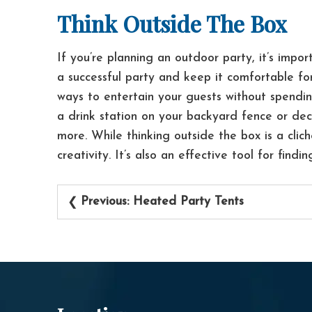
Think Outside The Box
If you’re planning an outdoor party, it’s impo
a successful party and keep it comfortable fo
ways to entertain your guests without spendi
a drink station on your backyard fence or dec
more.
While thinking outside the box is a clic
creativity. It’s also an effective tool for findi
Post
Previous:
Heated Party Tents
navigation