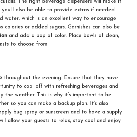
cktails.
The right beverage dispensers will make it
you’ll also be able to provide extras if needed.
sed water, which is an excellent way to encourage
ss calories or added sugars.
Garnishes can also be
tion
and add a pop of color. Place bowls of clean,
uests to choose from.
e
throughout the evening. Ensure that they have
tunity to cool off with refreshing beverages and
 the weather. This is why it’s important to be
ather so you can make a backup plan.
It’s also
eapply bug spray or sunscreen and to have a supply
will allow your guests to relax, stay cool and enjoy