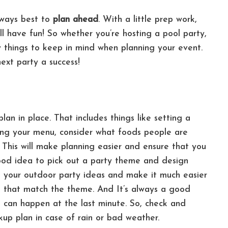
lways best to
plan ahead
. With a little prep work,
ll have fun! So w
hether you’re hosting a pool party,
 things to keep in mind when planning your event.
ext party a success!
an in place. That includes things like setting a
ng your menu, consider what foods people are
 This will make planning easier and ensure that you
good idea to pick out a party theme and design
ine your outdoor party ideas and make it much easier
ies that match the theme. And
It’s always a good
 can happen at the last minute. So, check and
up plan in case of rain or bad weather.