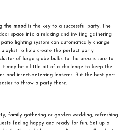
ng the mood
is the key to a successful party. The
door space into a relaxing and inviting gathering
 patio lighting system can automatically change
playlist to help create the perfect party
luster of large globe bulbs to the area is sure to
.
It may be a little bit of a challenge to keep the
es and insect-deterring lanterns. But the best part
easier to throw a party there.
rty, family gathering or garden wedding, refreshing
uests feeling happy and ready for fun. Set up a