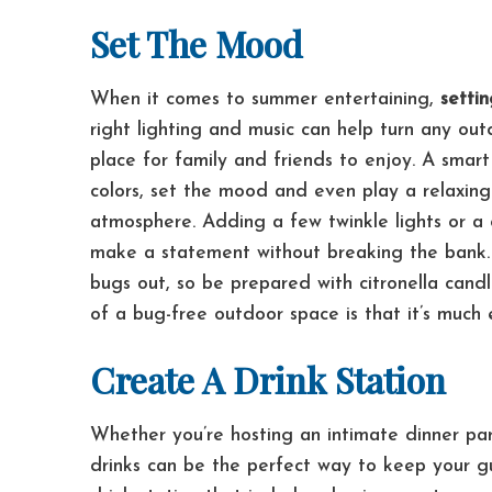
Set The Mood
When it comes to summer entertaining,
setti
right lighting and music can help turn any out
place for family and friends to enjoy.
A smart
colors, set the mood and even play a relaxing 
atmosphere. Adding a few twinkle lights or a c
make a statement without breaking the bank
bugs out, so be prepared with citronella candl
of a bug-free outdoor space is that it’s much 
Create A Drink Station
Whether you’re hosting an intimate dinner pa
drinks can be the perfect way to keep your g