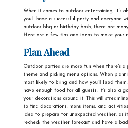
When it comes to outdoor entertaining, it’s a
you’ll have a successful party and everyone wi
outdoor bbq or birthday bash, there are many
Here are a few tips and ideas to make your n
Plan Ahead
Outdoor parties are more fun when there’s a pl
theme and picking menu options.
When planni
most likely to bring and how you’ll feed them.
have enough food for all guests.
It’s also a 
your decorations around it. This will streaml
to find decorations, menu items, and activit
idea to prepare for unexpected weather, as it
recheck the weather forecast and have a back