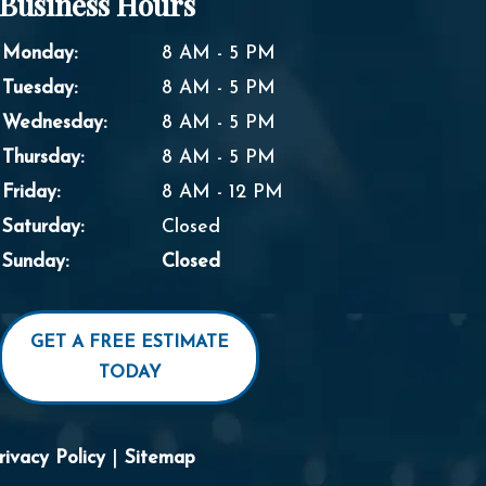
Business Hours
Monday:
8 AM - 5 PM
Tuesday:
8 AM - 5 PM
Wednesday:
8 AM - 5 PM
Thursday:
8 AM - 5 PM
Friday:
8 AM - 12 PM
Saturday:
Closed
Sunday:
Closed
GET A FREE ESTIMATE
TODAY
rivacy Policy
|
Sitemap