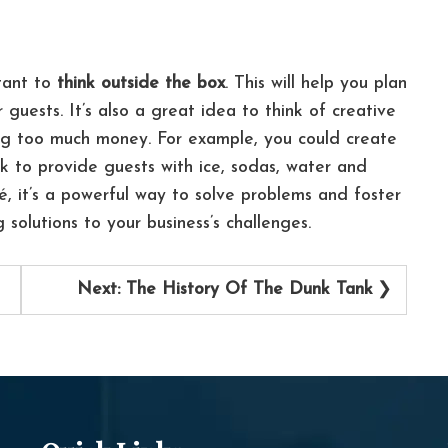
rtant to
think outside the box
. This will help you plan
r guests.
It’s also a great idea to think of creative
ng too much money. For example, you could create
k to provide guests with ice, sodas, water and
hé, it’s a powerful way to solve problems and foster
ng solutions to your business’s challenges.
Next:
The History Of The Dunk Tank