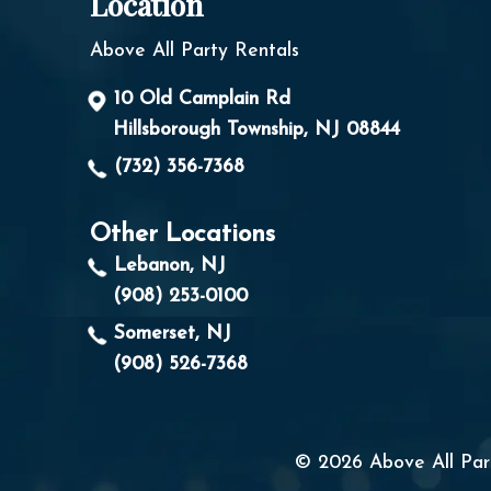
Location
Above All Party Rentals
10 Old Camplain Rd
Hillsborough Township, NJ 08844
(732) 356-7368
Other Locations
Lebanon, NJ
(908) 253-0100
Somerset, NJ
(908) 526-7368
© 2026 Above All Part