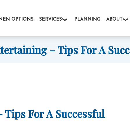
INEN OPTIONS
SERVICES
PLANNING
ABOUT
ertaining – Tips For A Succ
 Tips For A Successful