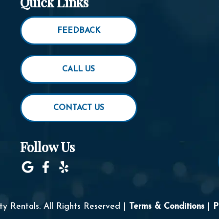
Quick Links
FEEDBACK
CALL US
CONTACT US
Follow Us
y Rentals. All Rights Reserved |
Terms & Conditions
|
P