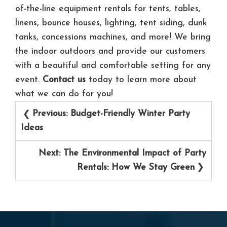
of-the-line equipment rentals for tents, tables,
linens, bounce houses, lighting, tent siding, dunk
tanks, concessions machines, and more! We bring
the indoor outdoors and provide our customers
with a beautiful and comfortable setting for any
event.
Contact us
today to learn more about
what we can do for you!
Post
Previous:
Budget-Friendly Winter Party
navigation
Ideas
Next:
The Environmental Impact of Party
Rentals: How We Stay Green