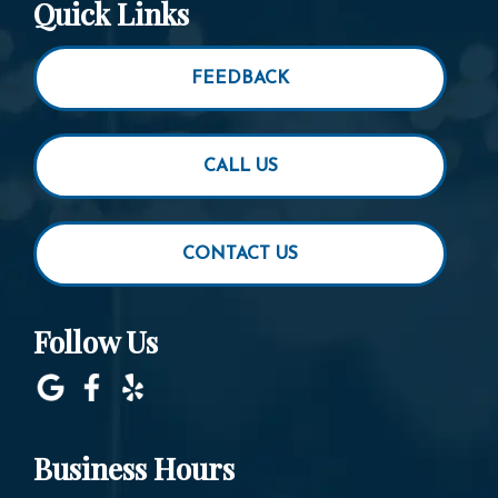
Quick Links
FEEDBACK
CALL US
CONTACT US
Follow Us
Business Hours