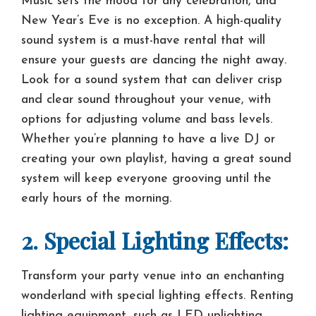
Music sets the mood for any celebration, and
New Year’s Eve is no exception. A high-quality
sound system is a must-have rental that will
ensure your guests are dancing the night away.
Look for a sound system that can deliver crisp
and clear sound throughout your venue, with
options for adjusting volume and bass levels.
Whether you’re planning to have a live DJ or
creating your own playlist, having a great sound
system will keep everyone grooving until the
early hours of the morning.
2. Special Lighting Effects:
Transform your party venue into an enchanting
wonderland with special lighting effects. Renting
lighting equipment, such as LED uplighting,