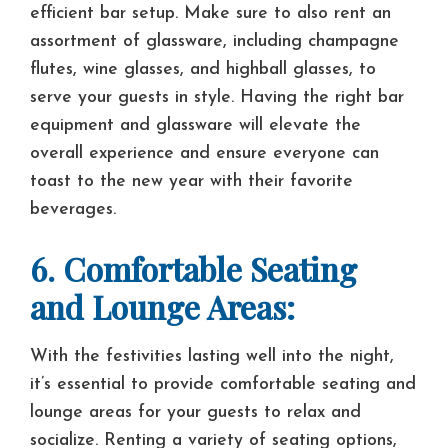
efficient bar setup. Make sure to also rent an
assortment of glassware, including champagne
flutes, wine glasses, and highball glasses, to
serve your guests in style. Having the right bar
equipment and glassware will elevate the
overall experience and ensure everyone can
toast to the new year with their favorite
beverages.
6. Comfortable Seating
and Lounge Areas:
With the festivities lasting well into the night,
it’s essential to provide comfortable seating and
lounge areas for your guests to relax and
socialize. Renting a variety of seating options,