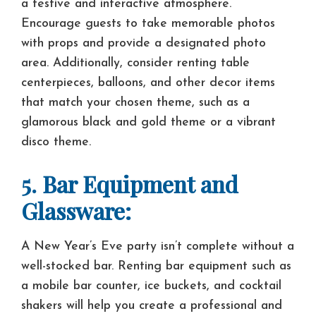
a festive and interactive atmosphere.
Encourage guests to take memorable photos
with props and provide a designated photo
area. Additionally, consider renting table
centerpieces, balloons, and other decor items
that match your chosen theme, such as a
glamorous black and gold theme or a vibrant
disco theme.
5. Bar Equipment and
Glassware:
A New Year’s Eve party isn’t complete without a
well-stocked bar. Renting bar equipment such as
a mobile bar counter, ice buckets, and cocktail
shakers will help you create a professional and