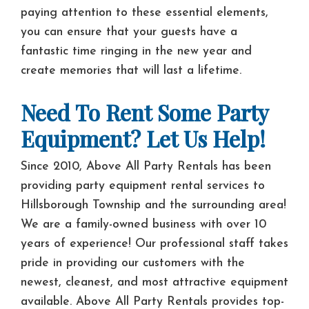
paying attention to these essential elements,
you can ensure that your guests have a
fantastic time ringing in the new year and
create memories that will last a lifetime.
Need To Rent Some Party
Equipment? Let Us Help!
Since 2010, Above All Party Rentals has been
providing party equipment rental services to
Hillsborough Township and the surrounding area!
We are a family-owned business with over 10
years of experience! Our professional staff takes
pride in providing our customers with the
newest, cleanest, and most attractive equipment
available. Above All Party Rentals provides top-