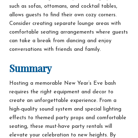
such as sofas, ottomans, and cocktail tables,
allows guests to find their own cozy corners.
Consider creating separate lounge areas with
comfortable seating arrangements where guests
can take a break from dancing and enjoy
conversations with friends and family.
Summary
Hosting a memorable New Year’s Eve bash
requires the right equipment and decor to
create an unforgettable experience. From a
high-quality sound system and special lighting
effects to themed party props and comfortable
seating, these must-have party rentals will
elevate your celebration to new heights. By