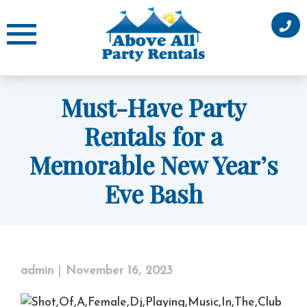
Skip
to
content
Must-Have Party
Rentals for a
Memorable New Year’s
Eve Bash
admin
|
November 16, 2023