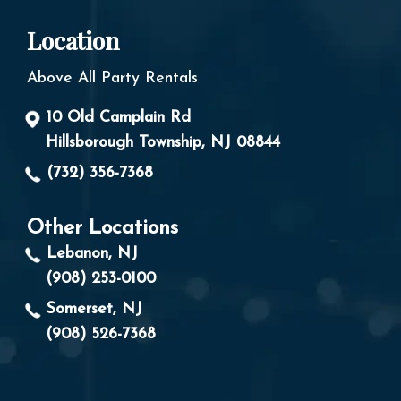
Location
Above All Party Rentals
10 Old Camplain Rd
Hillsborough Township, NJ 08844
(732) 356-7368
Other Locations
Lebanon, NJ
(908) 253-0100
Somerset, NJ
(908) 526-7368