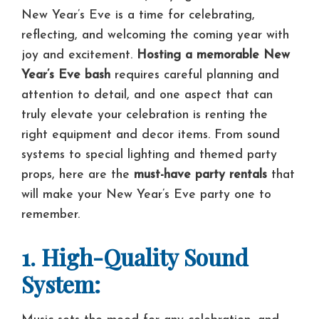
New Year’s Eve is a time for celebrating,
reflecting, and welcoming the coming year with
joy and excitement.
Hosting a memorable New
Year’s Eve bash
requires careful planning and
attention to detail, and one aspect that can
truly elevate your celebration is renting the
right equipment and decor items. From sound
systems to special lighting and themed party
props, here are the
must-have party rentals
that
will make your New Year’s Eve party one to
remember.
1. High-Quality Sound
System: