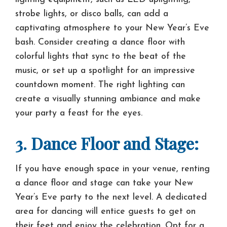
strobe lights, or disco balls, can add a
captivating atmosphere to your New Year’s Eve
bash. Consider creating a dance floor with
colorful lights that sync to the beat of the
music, or set up a spotlight for an impressive
countdown moment. The right lighting can
create a visually stunning ambiance and make
your party a feast for the eyes.
3. Dance Floor and Stage:
If you have enough space in your venue, renting
a dance floor and stage can take your New
Year’s Eve party to the next level. A dedicated
area for dancing will entice guests to get on
their feet and enjoy the celebration. Opt for a