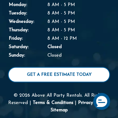
Monday:
8 AM - 5 PM
Tuesday:
8 AM - 5 PM
Wednesday:
8 AM - 5 PM
Thursday:
8 AM - 5 PM
Friday:
8 AM - 12 PM
Saturday:
Closed
Sunday:
Closed
GET A FREE ESTIMATE TODAY
© 2026 Above All Party Rentals. All Rights
Reserved |
Terms & Conditions
|
Privacy Policy
|
Sitemap