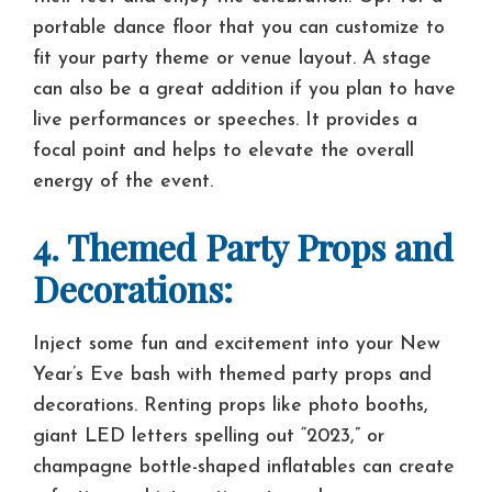
portable dance floor that you can customize to
fit your party theme or venue layout. A stage
can also be a great addition if you plan to have
live performances or speeches. It provides a
focal point and helps to elevate the overall
energy of the event.
4. Themed Party Props and
Decorations:
Inject some fun and excitement into your New
Year’s Eve bash with themed party props and
decorations. Renting props like photo booths,
giant LED letters spelling out “2023,” or
champagne bottle-shaped inflatables can create