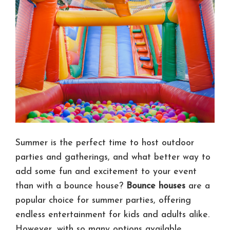
Summer is the perfect time to host outdoor
parties and gatherings, and what better way to
add some fun and excitement to your event
than with a bounce house?
Bounce houses
are a
popular choice for summer parties, offering
endless entertainment for kids and adults alike.
However, with so many options available,