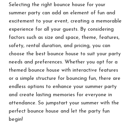
Selecting the right bounce house for your
summer party can add an element of fun and
excitement to your event, creating a memorable
experience for all your guests. By considering
factors such as size and space, theme, features,
safety, rental duration, and pricing, you can
choose the best bounce house to suit your party
needs and preferences. Whether you opt for a
themed bounce house with interactive features
or a simple structure for bouncing fun, there are
endless options to enhance your summer party
and create lasting memories for everyone in
attendance. So jumpstart your summer with the
perfect bounce house and let the party fun
begin!