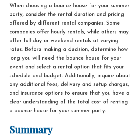
When choosing a bounce house for your summer
party, consider the rental duration and pricing
offered by different rental companies. Some
companies offer hourly rentals, while others may
offer full-day or weekend rentals at varying
rates. Before making a decision, determine how
long you will need the bounce house for your
event and select a rental option that fits your
schedule and budget. Additionally, inquire about
any additional fees, delivery and setup charges,
and insurance options to ensure that you have a
clear understanding of the total cost of renting
a bounce house for your summer party.
Summary