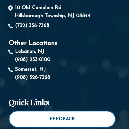
10 Old Camplain Rd
Hillsborough Township, NJ 08844
(732) 356-7368
Other Locations
Lebanon, NJ
(908) 253-0100
Somerset, NJ
(908) 526-7368
Quick Links
FEEDBACK