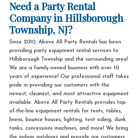
Need a Party Rental
Company in Hillsborough
Township, NJ?
Since 2010, Above All Party Rentals has been
providing party equipment rental services to
Hillsborough Township and the surrounding area!
We are a family-owned business with over 10
years of experience! Our professional staff takes
pride in providing our customers with the
newest, cleanest, and most attractive equipment
available. Above All Party Rentals provides top-
of-the-line equipment rentals for tents, tables,
linens, bounce houses, lighting, tent siding, dunk
tanks, concessions machines, and more! We bring
the indoor outdoors and provide our customers