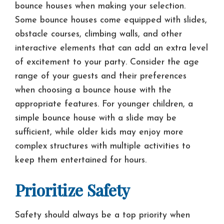
bounce houses when making your selection.
Some bounce houses come equipped with slides,
obstacle courses, climbing walls, and other
interactive elements that can add an extra level
of excitement to your party. Consider the age
range of your guests and their preferences
when choosing a bounce house with the
appropriate features. For younger children, a
simple bounce house with a slide may be
sufficient, while older kids may enjoy more
complex structures with multiple activities to
keep them entertained for hours.
Prioritize Safety
Safety should always be a top priority when