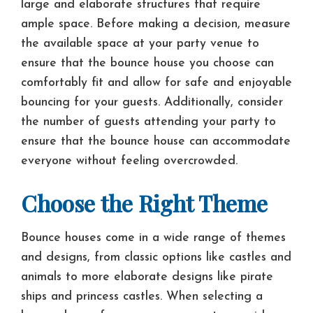
large and elaborate structures that require
ample space. Before making a decision, measure
the available space at your party venue to
ensure that the bounce house you choose can
comfortably fit and allow for safe and enjoyable
bouncing for your guests. Additionally, consider
the number of guests attending your party to
ensure that the bounce house can accommodate
everyone without feeling overcrowded.
Choose the Right Theme
Bounce houses come in a wide range of themes
and designs, from classic options like castles and
animals to more elaborate designs like pirate
ships and princess castles. When selecting a