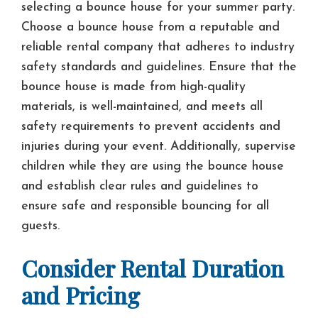
selecting a bounce house for your summer party.
Choose a bounce house from a reputable and
reliable rental company that adheres to industry
safety standards and guidelines. Ensure that the
bounce house is made from high-quality
materials, is well-maintained, and meets all
safety requirements to prevent accidents and
injuries during your event. Additionally, supervise
children while they are using the bounce house
and establish clear rules and guidelines to
ensure safe and responsible bouncing for all
guests.
Consider Rental Duration
and Pricing