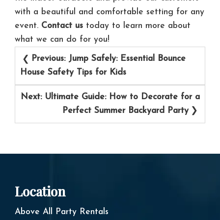
with a beautiful and comfortable setting for any
event.
Contact us
today to learn more about
what we can do for you!
Post
Previous:
Jump Safely: Essential Bounce
navigation
House Safety Tips for Kids
Next:
Ultimate Guide: How to Decorate for a
Perfect Summer Backyard Party
Location
Above All Party Rentals