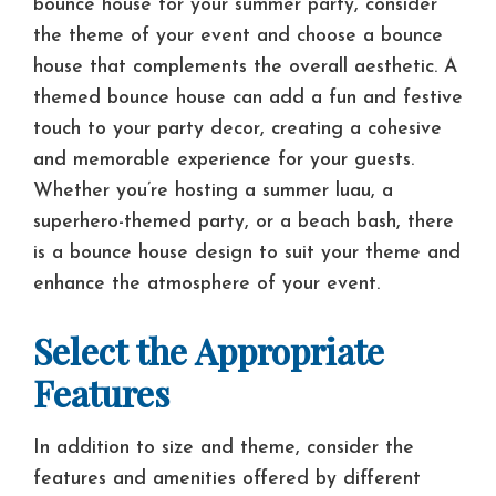
bounce house for your summer party, consider
the theme of your event and choose a bounce
house that complements the overall aesthetic. A
themed bounce house can add a fun and festive
touch to your party decor, creating a cohesive
and memorable experience for your guests.
Whether you’re hosting a summer luau, a
superhero-themed party, or a beach bash, there
is a bounce house design to suit your theme and
enhance the atmosphere of your event.
Select the Appropriate
Features
In addition to size and theme, consider the
features and amenities offered by different