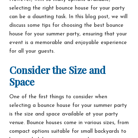
selecting the right bounce house for your party
can be a daunting task. In this blog post, we will
discuss some tips for choosing the best bounce
house for your summer party, ensuring that your
event is a memorable and enjoyable experience
for all your guests.
Consider the Size and
Space
One of the first things to consider when
selecting a bounce house for your summer party
is the size and space available at your party
venue. Bounce houses come in various sizes, from
compact options suitable for small backyards to