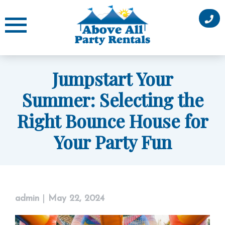
Skip
to
content
Jumpstart Your
Summer: Selecting the
Right Bounce House for
Your Party Fun
admin
|
May 22, 2024