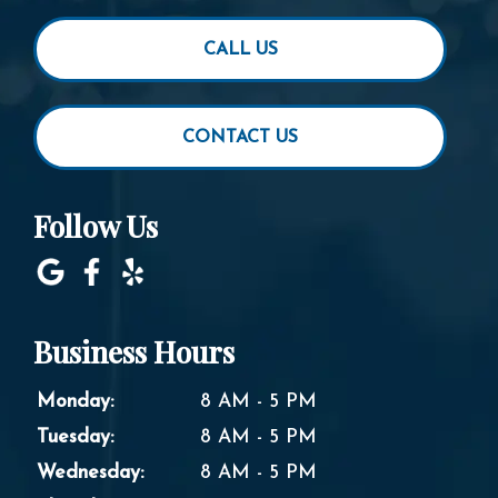
CALL US
CONTACT US
Follow Us
Business Hours
Monday:
8 AM - 5 PM
Tuesday:
8 AM - 5 PM
Wednesday:
8 AM - 5 PM