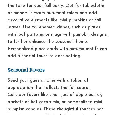
the tone for your fall party. Opt for tablecloths
or runners in warm autumnal colors and add
decorative elements like mini pumpkins or fall
leaves. Use fall-themed dishes, such as plates
with leaf patterns or mugs with pumpkin designs,
to further enhance the seasonal theme.
Personalized place cards with autumn motifs can
add a special touch to each setting.
Seasonal Favors
Send your guests home with a token of
appreciation that reflects the fall season.
Consider favors like small jars of apple butter,
packets of hot cocoa mix, or personalized mini
pumpkin candles. These thoughtful touches not