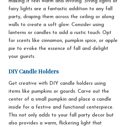
making it feel warm and inviting. String lights or
fairy lights are a fantastic addition to any fall
party, draping them across the ceiling or along
walls to create a soft glow. Consider using
lanterns or candles to add a rustic touch. Opt
for scents like cinnamon, pumpkin spice, or apple
pie to evoke the essence of fall and delight
your guests.
DIY Candle Holders
Get creative with DIY candle holders using
items like pumpkins or gourds. Carve out the
center of a small pumpkin and place a candle
inside for a festive and functional centerpiece.
This not only adds to your fall party decor but
also provides a warm, flickering light that