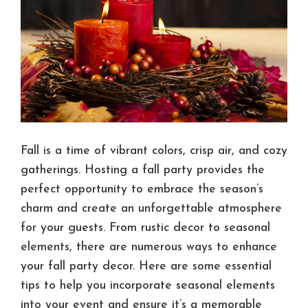
Fall is a time of vibrant colors, crisp air, and cozy
gatherings. Hosting a fall party provides the
perfect opportunity to embrace the season’s
charm and create an unforgettable atmosphere
for your guests. From rustic decor to seasonal
elements, there are numerous ways to enhance
your fall party decor. Here are some essential
tips to help you incorporate seasonal elements
into your event and ensure it’s a memorable