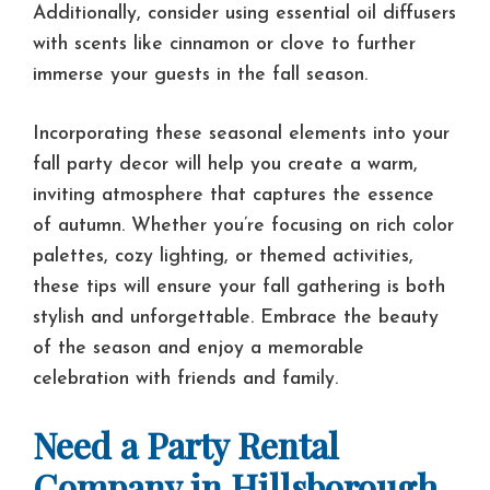
Additionally, consider using essential oil diffusers
with scents like cinnamon or clove to further
immerse your guests in the fall season.
Incorporating these seasonal elements into your
fall party decor will help you create a warm,
inviting atmosphere that captures the essence
of autumn. Whether you’re focusing on rich color
palettes, cozy lighting, or themed activities,
these tips will ensure your fall gathering is both
stylish and unforgettable. Embrace the beauty
of the season and enjoy a memorable
celebration with friends and family.
Need a Party Rental
Company in Hillsborough