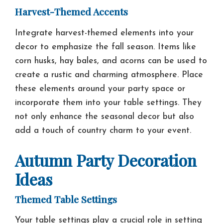
Harvest-Themed Accents
Integrate harvest-themed elements into your
decor to emphasize the fall season. Items like
corn husks, hay bales, and acorns can be used to
create a rustic and charming atmosphere. Place
these elements around your party space or
incorporate them into your table settings. They
not only enhance the seasonal decor but also
add a touch of country charm to your event.
Autumn Party Decoration
Ideas
Themed Table Settings
Your table settings play a crucial role in setting