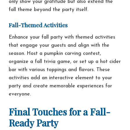
only show your gratitude but also extend the
fall theme beyond the party itself.
Fall-Themed Activities
Enhance your fall party with themed activities
that engage your guests and align with the
season. Host a pumpkin carving contest,
organize a fall trivia game, or set up a hot cider
bar with various toppings and flavors. These
activities add an interactive element to your
party and create memorable experiences for
everyone.
Final Touches for a Fall-
Ready Party