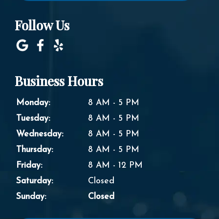
Follow Us
Business Hours
Monday:
8 AM - 5 PM
Tuesday:
8 AM - 5 PM
Wednesday:
8 AM - 5 PM
Thursday:
8 AM - 5 PM
Friday:
8 AM - 12 PM
Saturday:
Closed
Sunday:
Closed