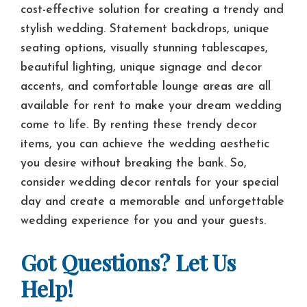
cost-effective solution for creating a trendy and
stylish wedding. Statement backdrops, unique
seating options, visually stunning tablescapes,
beautiful lighting, unique signage and decor
accents, and comfortable lounge areas are all
available for rent to make your dream wedding
come to life. By renting these trendy decor
items, you can achieve the wedding aesthetic
you desire without breaking the bank. So,
consider wedding decor rentals for your special
day and create a memorable and unforgettable
wedding experience for you and your guests.
Got Questions? Let Us
Help!