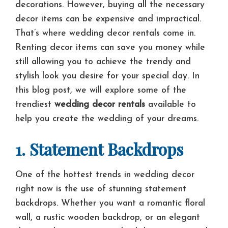
decorations. However, buying all the necessary
decor items can be expensive and impractical.
That’s where wedding decor rentals come in.
Renting decor items can save you money while
still allowing you to achieve the trendy and
stylish look you desire for your special day. In
this blog post, we will explore some of the
trendiest
wedding decor rentals
available to
help you create the wedding of your dreams.
1. Statement Backdrops
One of the hottest trends in wedding decor
right now is the use of stunning statement
backdrops. Whether you want a romantic floral
wall, a rustic wooden backdrop, or an elegant