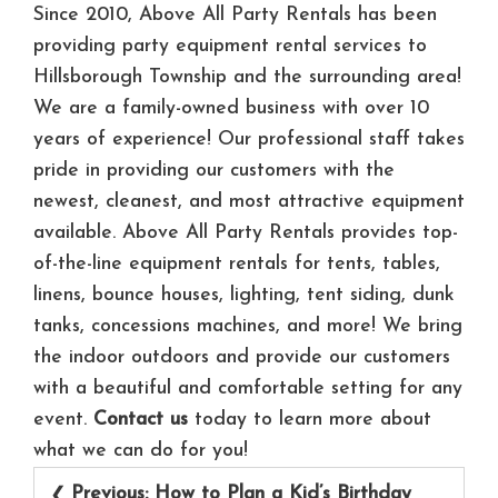
Since 2010, Above All Party Rentals has been
providing party equipment rental services to
Hillsborough Township and the surrounding area!
We are a family-owned business with over 10
years of experience! Our professional staff takes
pride in providing our customers with the
newest, cleanest, and most attractive equipment
available. Above All Party Rentals provides top-
of-the-line equipment rentals for tents, tables,
linens, bounce houses, lighting, tent siding, dunk
tanks, concessions machines, and more! We bring
the indoor outdoors and provide our customers
with a beautiful and comfortable setting for any
event.
Contact us
today to learn more about
what we can do for you!
Post
Previous:
How to Plan a Kid’s Birthday