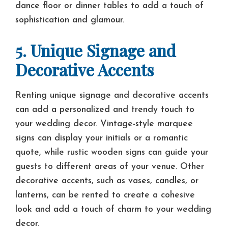
dance floor or dinner tables to add a touch of
sophistication and glamour.
5. Unique Signage and
Decorative Accents
Renting unique signage and decorative accents
can add a personalized and trendy touch to
your wedding decor. Vintage-style marquee
signs can display your initials or a romantic
quote, while rustic wooden signs can guide your
guests to different areas of your venue. Other
decorative accents, such as vases, candles, or
lanterns, can be rented to create a cohesive
look and add a touch of charm to your wedding
decor.