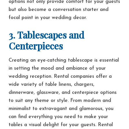
options not only provide comfort for your guests
but also become a conversation starter and
focal point in your wedding decor.
3. Tablescapes and
Centerpieces
Creating an eye-catching tablescape is essential
in setting the mood and ambiance of your
wedding reception. Rental companies offer a
wide variety of table linens, chargers,
dinnerware, glassware, and centerpiece options
to suit any theme or style. From modern and
minimalist to extravagant and glamorous, you
can find everything you need to make your
tables a visual delight for your guests. Rental