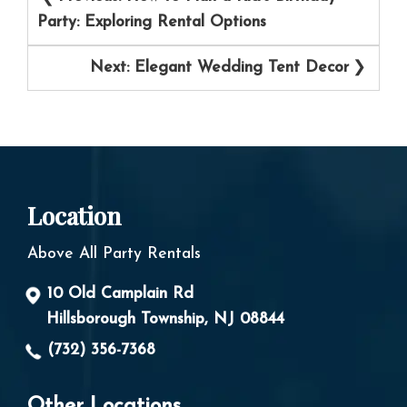
navigation
Party: Exploring Rental Options
Next:
Elegant Wedding Tent Decor
Location
Above All Party Rentals
10 Old Camplain Rd
Hillsborough Township, NJ 08844
(732) 356-7368
Other Locations