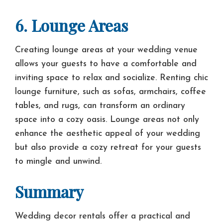
6. Lounge Areas
Creating lounge areas at your wedding venue
allows your guests to have a comfortable and
inviting space to relax and socialize. Renting chic
lounge furniture, such as sofas, armchairs, coffee
tables, and rugs, can transform an ordinary
space into a cozy oasis. Lounge areas not only
enhance the aesthetic appeal of your wedding
but also provide a cozy retreat for your guests
to mingle and unwind.
Summary
Wedding decor rentals offer a practical and