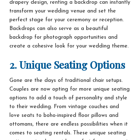
drapery design, renting a backdrop can instantly
transform your wedding venue and set the
perfect stage for your ceremony or reception.
Backdrops can also serve as a beautiful
backdrop for photograph opportunities and
create a cohesive look for your wedding theme.
2. Unique Seating Options
Gone are the days of traditional chair setups.
Couples are now opting for more unique seating
options to add a touch of personality and style
to their wedding. From vintage couches and
love seats to boho-inspired floor pillows and
ottomans, there are endless possibilities when it
comes to seating rentals. These unique seating