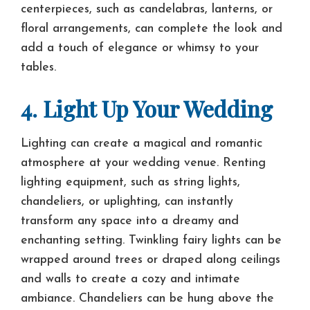
centerpieces, such as candelabras, lanterns, or
floral arrangements, can complete the look and
add a touch of elegance or whimsy to your
tables.
4. Light Up Your Wedding
Lighting can create a magical and romantic
atmosphere at your wedding venue. Renting
lighting equipment, such as string lights,
chandeliers, or uplighting, can instantly
transform any space into a dreamy and
enchanting setting. Twinkling fairy lights can be
wrapped around trees or draped along ceilings
and walls to create a cozy and intimate
ambiance. Chandeliers can be hung above the