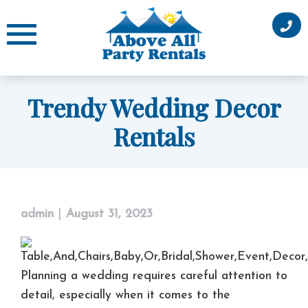
Skip
to
content
Trendy Wedding Decor
Rentals
admin
|
August 31, 2023
Planning a wedding requires careful attention to
detail, especially when it comes to the