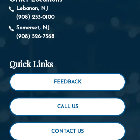
Lebanon, NJ
(908) 253-0100
Somerset, NJ
(908) 526-7368
Quick Links
FEEDBACK
CALL US
CONTACT US