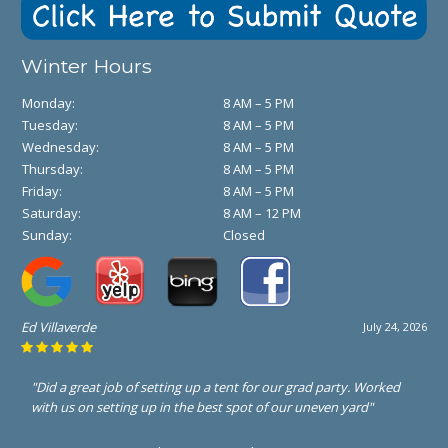
Winter Hours
Monday:
8 AM – 5 PM
Tuesday:
8 AM – 5 PM
Wednesday:
8 AM – 5 PM
Thursday:
8 AM – 5 PM
Friday:
8 AM – 5 PM
Saturday:
8 AM – 12 PM
Sunday:
Closed
Ed Villaverde
July 24, 2026
"Did a great job of setting up a tent for our grad party. Worked
with us on setting up in the best spot of our uneven yard"