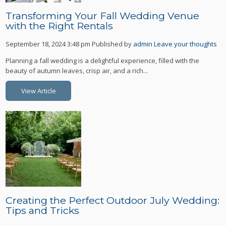
Transforming Your Fall Wedding Venue
with the Right Rentals
September 18, 2024 3:48 pm
Published by
admin
Leave your thoughts
Planning a fall wedding is a delightful experience, filled with the
beauty of autumn leaves, crisp air, and a rich...
View Article
Creating the Perfect Outdoor July Wedding:
Tips and Tricks