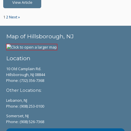
View Article
1
2
Next »
Map of Hillsborough, NJ
Location
10 Old Camplain Rd.
Hillsborough, NJ 08844
Phone:
(732) 356-7368
Other Locations:
Lebanon, NJ
Phone:
(908) 253-0100
Somerset, NJ
Phone:
(908) 526-7368