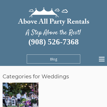
A Step Above the Rest!
(908) 526-7368
Blog
Categories for Weddings