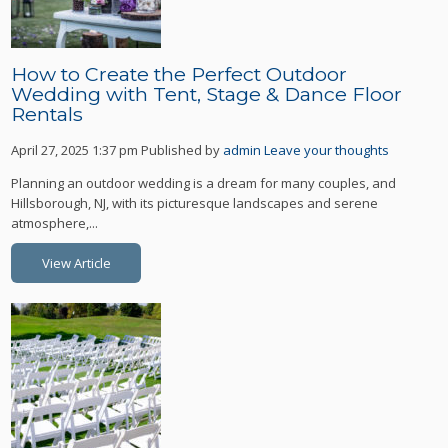
How to Create the Perfect Outdoor
Wedding with Tent, Stage & Dance Floor
Rentals
April 27, 2025 1:37 pm
Published by
admin
Leave your thoughts
Planning an outdoor wedding is a dream for many couples, and
Hillsborough, NJ, with its picturesque landscapes and serene
atmosphere,...
View Article