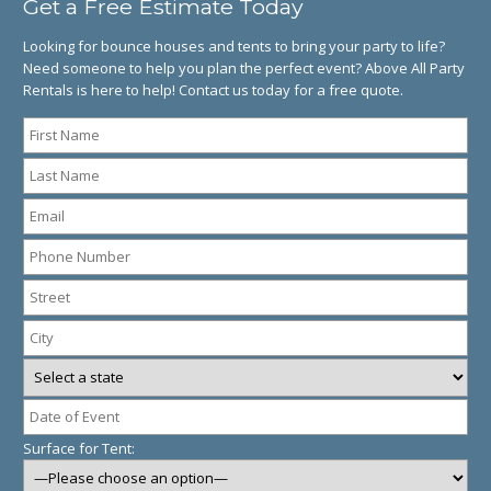
Get a Free Estimate Today
Looking for bounce houses and tents to bring your party to life?
Need someone to help you plan the perfect event? Above All Party
Rentals is here to help! Contact us today for a free quote.
Surface for Tent: