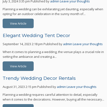
July 3, 2024 3:35 pm
Published by
admin
Leave your thoughts
Planning a wedding can be exhilarating yet daunting, especially when
opting for an outdoor celebration in the sunny month of...
View Article
Elegant Wedding Tent Decor
September 14, 2023 2:18 pm
Published by
admin
Leave your thoughts
When it comes to planning a wedding, the venue plays a crucial role in
setting the ambiance and creating a...
View Article
Trendy Wedding Decor Rentals
August 31, 2023 2:15 pm
Published by
admin
Leave your thoughts
Planning a wedding requires careful attention to detail, especially
when it comes to the decorations. However, buying all the necessary...