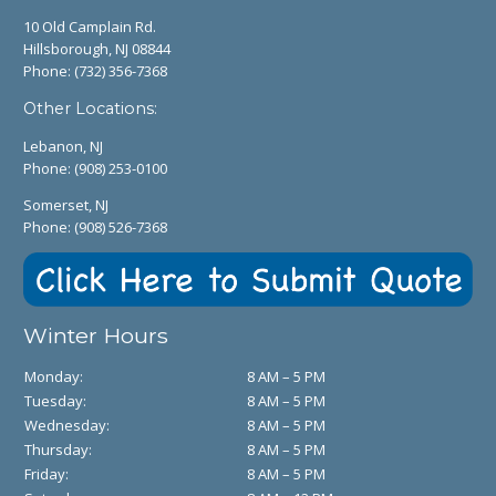
10 Old Camplain Rd.
Hillsborough, NJ 08844
Phone:
(732) 356-7368
Other Locations:
Lebanon, NJ
Phone:
(908) 253-0100
Somerset, NJ
Phone:
(908) 526-7368
Winter Hours
Monday:
8 AM – 5 PM
Tuesday:
8 AM – 5 PM
Wednesday:
8 AM – 5 PM
Thursday:
8 AM – 5 PM
Friday:
8 AM – 5 PM