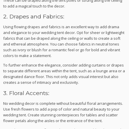
These can be draped along the tent poles or strung along the ceiling
to add a magical touch to the decor.
2. Drapes and Fabrics:
Using flowing drapes and fabrics is an excellent way to add drama
and elegance to your wedding tent decor. Opt for sheer or lightweight
fabrics that can be draped along the ceiling or walls to create a soft
and ethereal atmosphere. You can choose fabrics in neutral tones
such as ivory or blush for a romantic feel or go for bold and vibrant
colors to make a statement.
To further enhance the elegance, consider adding curtains or drapes
to separate different areas within the tent, such as a lounge area or a
designated dance floor. This not only adds visual interest but also
creates a sense of intimacy and exclusivity.
3. Floral Accents:
No wedding decor is complete without beautiful floral arrangements.
Use fresh flowers to add a pop of color and natural beauty to your
wedding tent. Create stunning centerpieces for tables and scatter
flower petals along the aisles or the entrance of the tent.