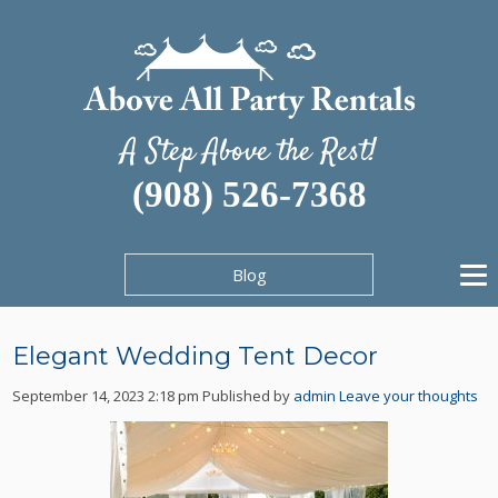
A Step Above the Rest!
(908) 526-7368
Blog
Elegant Wedding Tent Decor
September 14, 2023 2:18 pm
Published by
admin
Leave your thoughts