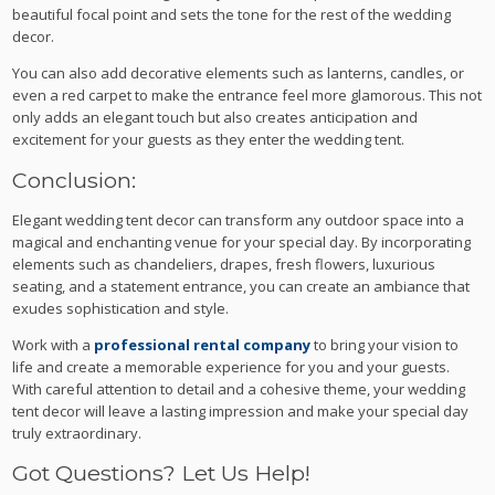
beautiful focal point and sets the tone for the rest of the wedding
decor.
You can also add decorative elements such as lanterns, candles, or
even a red carpet to make the entrance feel more glamorous. This not
only adds an elegant touch but also creates anticipation and
excitement for your guests as they enter the wedding tent.
Conclusion:
Elegant wedding tent decor can transform any outdoor space into a
magical and enchanting venue for your special day. By incorporating
elements such as chandeliers, drapes, fresh flowers, luxurious
seating, and a statement entrance, you can create an ambiance that
exudes sophistication and style.
Work with a
professional rental company
to bring your vision to
life and create a memorable experience for you and your guests.
With careful attention to detail and a cohesive theme, your wedding
tent decor will leave a lasting impression and make your special day
truly extraordinary.
Got Questions? Let Us Help!