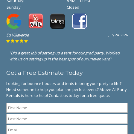
Saturday:
8 AM – 12 PM
Sunday:
Closed
Ed Villaverde
July 24, 2026
"Did a great job of setting up a tent for our grad party. Worked
with us on setting up in the best spot of our uneven yard"
Get a Free Estimate Today
Looking for bounce houses and tents to bring your party to life?
Need someone to help you plan the perfect event? Above All Party
Rentals is here to help! Contact us today for a free quote.