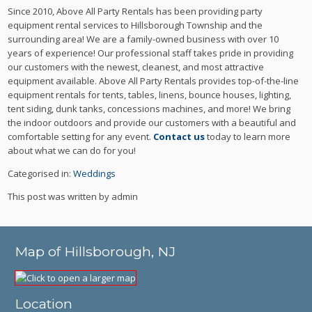
Since 2010, Above All Party Rentals has been providing party
equipment rental services to Hillsborough Township and the
surrounding area! We are a family-owned business with over 10
years of experience! Our professional staff takes pride in providing
our customers with the newest, cleanest, and most attractive
equipment available. Above All Party Rentals provides top-of-the-line
equipment rentals for tents, tables, linens, bounce houses, lighting,
tent siding, dunk tanks, concessions machines, and more! We bring
the indoor outdoors and provide our customers with a beautiful and
comfortable setting for any event.
Contact us
today to learn more
about what we can do for you!
Categorised in:
Weddings
This post was written by admin
Map of Hillsborough, NJ
Location