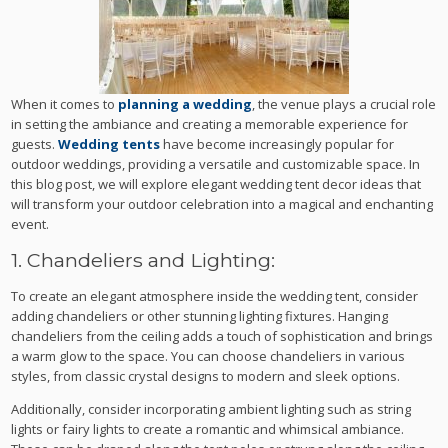
When it comes to
planning a wedding
, the venue plays a crucial role
in setting the ambiance and creating a memorable experience for
guests.
Wedding tents
have become increasingly popular for
outdoor weddings, providing a versatile and customizable space. In
this blog post, we will explore elegant wedding tent decor ideas that
will transform your outdoor celebration into a magical and enchanting
event.
1. Chandeliers and Lighting:
To create an elegant atmosphere inside the wedding tent, consider
adding chandeliers or other stunning lighting fixtures. Hanging
chandeliers from the ceiling adds a touch of sophistication and brings
a warm glow to the space. You can choose chandeliers in various
styles, from classic crystal designs to modern and sleek options.
Additionally, consider incorporating ambient lighting such as string
lights or fairy lights to create a romantic and whimsical ambiance.