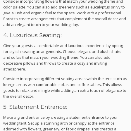
Consider incorporating flowers that match your wedding theme and
color palette. You can also add greenery such as eucalyptus or ivy to
give a lush and organic feel to the space. Work with a professional
florist to create arrangements that complement the overall decor and
add an elegant touch to your wedding day.
4. Luxurious Seating:
Give your guests a comfortable and luxurious experience by opting
for stylish seating arrangements. Choose elegant and plush chairs
and sofas that match your wedding theme. You can also add
decorative pillows and throws to create a cozy and inviting
atmosphere.
Consider incorporating different seating areas within the tent, such as
lounge areas with comfortable sofas and coffee tables. This allows
guests to relax and mingle while adding an extra touch of elegance to
the overall decor.
5. Statement Entrance:
Make a grand entrance by creating a statement entrance to your
wedding tent. Set up a stunning arch or canopy at the entrance
adorned with flowers, greenery, or fabric drapes. This creates a