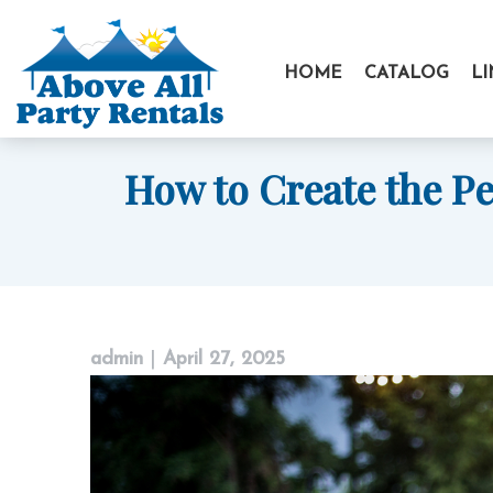
Skip
to
HOME
CATALOG
L
content
How to Create the P
admin
|
April 27, 2025