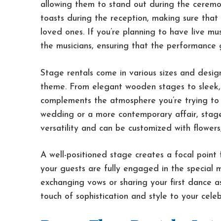
allowing them to stand out during the ceremon
toasts during the reception, making sure that
loved ones. If you’re planning to have live mu
the musicians, ensuring that the performance 
Stage rentals come in various sizes and desig
theme. From elegant wooden stages to sleek,
complements the atmosphere you’re trying to 
wedding or a more contemporary affair, stage
versatility and can be customized with flowers,
A well-positioned stage creates a focal point
your guests are fully engaged in the special
exchanging vows or sharing your first dance a
touch of sophistication and style to your celeb