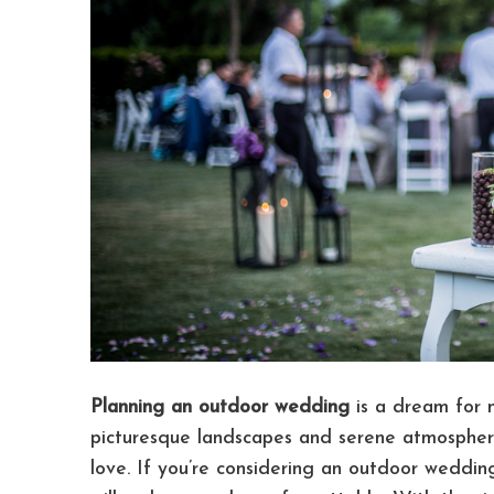
Planning an outdoor wedding
is a dream for m
picturesque landscapes and serene atmosphere,
love. If you’re considering an outdoor wedding