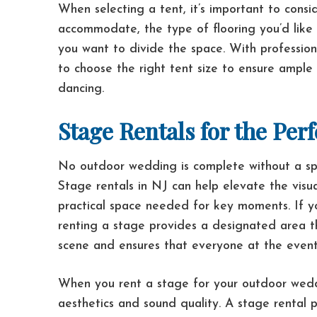
When selecting a tent, it’s important to cons
accommodate, the type of flooring you’d like 
you want to divide the space. With professio
to choose the right tent size to ensure ample
dancing.
Stage Rentals for the Pe
No outdoor wedding is complete without a sp
Stage rentals in NJ can help elevate the visu
practical space needed for key moments. If y
renting a stage provides a designated area tha
scene and ensures that everyone at the event
When you rent a stage for your outdoor weddin
aesthetics and sound quality. A stage rental 