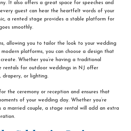
y. It also offers a great space for speeches and
 every guest can hear the heartfelt words of your
sic, a rented stage provides a stable platform for
goes smoothly.
ns, allowing you to tailor the look to your wedding
 modern platforms, you can choose a design that
create. Whether you’re having a traditional
 rentals for outdoor weddings in NJ offer
 drapery, or lighting.
 for the ceremony or reception and ensures that
 moments of your wedding day. Whether you’re
s a married couple, a stage rental will add an extra
ration.