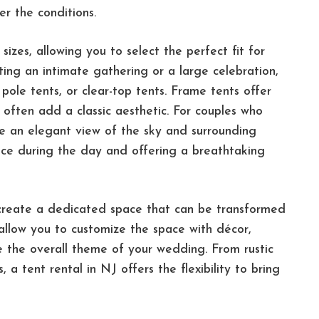
r the conditions.
izes, allowing you to select the perfect fit for
ting an intimate gathering or a large celebration,
pole tents, or clear-top tents. Frame tents offer
ts often add a classic aesthetic. For couples who
de an elegant view of the sky and surrounding
space during the day and offering a breathtaking
o create a dedicated space that can be transformed
allow you to customize the space with décor,
e the overall theme of your wedding. From rustic
 a tent rental in NJ offers the flexibility to bring