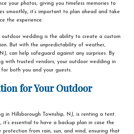
hance your photos, giving you timeless memories to
es smoothly, it’s important to plan ahead and take
ce the experience.
outdoor wedding is the ability to create a custom
ion. But with the unpredictability of weather,
n NJ, can help safeguard against any surprises. By
ing with trusted vendors, your outdoor wedding in
 for both you and your guests.
tion for Your Outdoor
in Hillsborough Township, NJ, is renting a tent.
 it’s essential to have a backup plan in case the
r protection from rain, sun, and wind, ensuring that