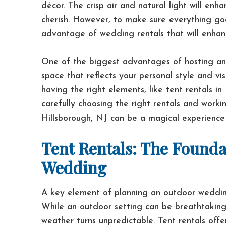
décor. The crisp air and natural light will en
cherish. However, to make sure everything go
advantage of wedding rentals that will enhan
One of the biggest advantages of hosting an 
space that reflects your personal style and vis
having the right elements, like tent rentals i
carefully choosing the right rentals and work
Hillsborough, NJ can be a magical experience
Tent Rentals: The Founda
Wedding
A key element of planning an outdoor wedding 
While an outdoor setting can be breathtaking,
weather turns unpredictable. Tent rentals offe