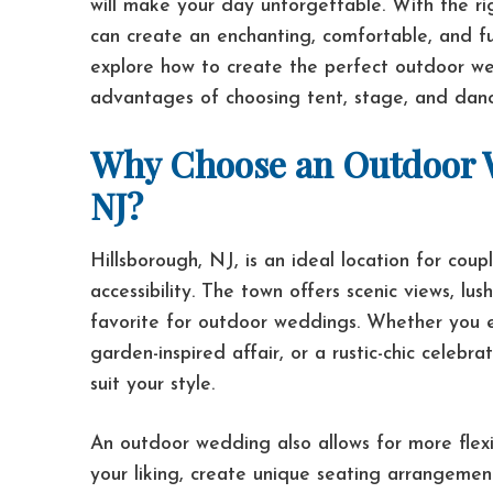
will make your day unforgettable. With the r
can create an enchanting, comfortable, and fun
explore how to create the perfect outdoor wed
advantages of choosing tent, stage, and dance
Why Choose an Outdoor W
NJ?
Hillsborough, NJ, is an ideal location for cou
accessibility. The town offers scenic views, l
favorite for outdoor weddings. Whether you 
garden-inspired affair, or a rustic-chic celebr
suit your style.
An outdoor wedding also allows for more flexib
your liking, create unique seating arrangemen