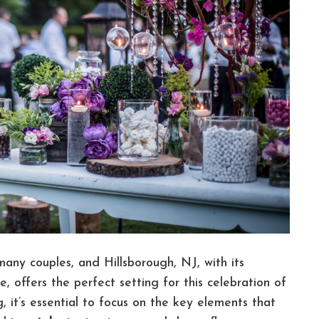
any couples, and Hillsborough, NJ, with its
 offers the perfect setting for this celebration of
, it’s essential to focus on the key elements that