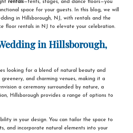
ight
rentals
—tents, stages, and dance floors—you
ctional space for your guests. In this blog, we will
ding in Hillsborough, NJ, with rentals and the
 floor rentals in NJ to elevate your celebration.
edding in Hillsborough,
ples looking for a blend of natural beauty and
ush greenery, and charming venues, making it a
envision a ceremony surrounded by nature, a
ation, Hillsborough provides a range of options to
ility in your design. You can tailor the space to
ts, and incorporate natural elements into your