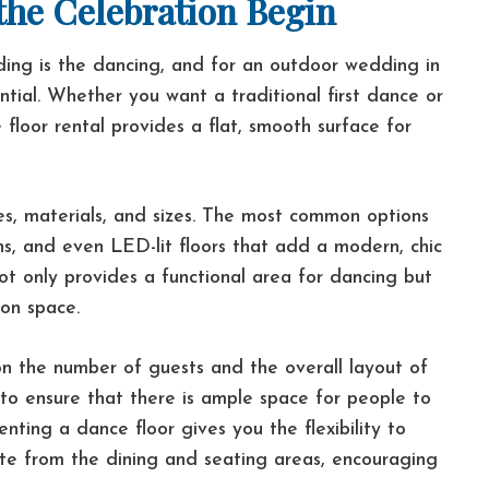
 the Celebration Begin
ing is the dancing, and for an outdoor wedding in
ential. Whether you want a traditional first dance or
 floor rental provides a flat, smooth surface for
les, materials, and sizes. The most common options
ns, and even LED-lit floors that add a modern, chic
ot only provides a functional area for dancing but
ion space.
on the number of guests and the overall layout of
to ensure that there is ample space for people to
ting a dance floor gives you the flexibility to
te from the dining and seating areas, encouraging