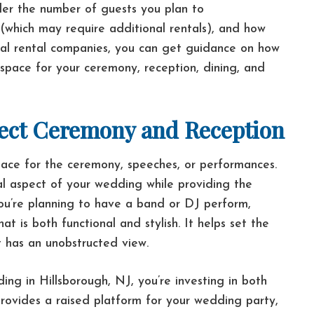
ider the number of guests you plan to
(which may require additional rentals), and how
nal rental companies, you can get guidance on how
 space for your ceremony, reception, dining, and
rfect Ceremony and Reception
ace for the ceremony, speeches, or performances.
al aspect of your wedding while providing the
ou’re planning to have a band or DJ perform,
t is both functional and stylish. It helps set the
 has an unobstructed view.
g in Hillsborough, NJ, you’re investing in both
provides a raised platform for your wedding party,