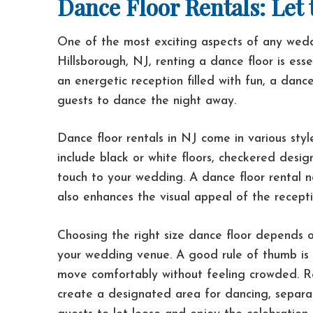
Dance Floor Rentals: Let
One of the most exciting aspects of any wedd
Hillsborough, NJ, renting a dance floor is ess
an energetic reception filled with fun, a dance
guests to dance the night away.
Dance floor rentals in NJ come in various sty
include black or white floors, checkered desig
touch to your wedding. A dance floor rental n
also enhances the visual appeal of the recept
Choosing the right size dance floor depends 
your wedding venue. A good rule of thumb is 
move comfortably without feeling crowded. Ren
create a designated area for dancing, separa