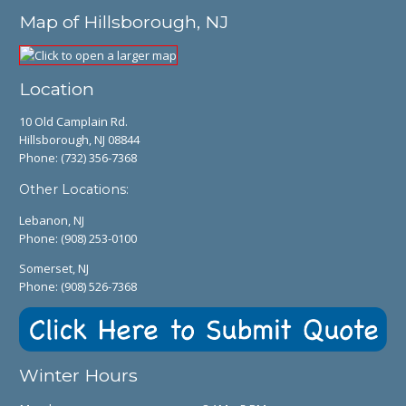
Map of Hillsborough, NJ
Location
10 Old Camplain Rd.
Hillsborough, NJ 08844
Phone:
(732) 356-7368
Other Locations:
Lebanon, NJ
Phone:
(908) 253-0100
Somerset, NJ
Phone:
(908) 526-7368
Winter Hours