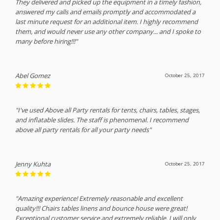
They delivered and picked up the equipment in a timely fashion,
answered my calls and emails promptly and accommodated a
last minute request for an additional item. I highly recommend
them, and would never use any other company... and I spoke to
many before hiring!!!"
Abel Gomez
October 25, 2017
"I've used Above all Party rentals for tents, chairs, tables, stages,
and inflatable slides. The staff is phenomenal. I recommend
above all party rentals for all your party needs"
Jenny Kuhta
October 25, 2017
"Amazing experience! Extremely reasonable and excellent
quality!!! Chairs tables linens and bounce house were great!
Exceptional customer service and extremely reliable. I will only