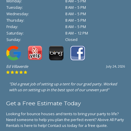
Monday:
8 AM – 5 PM
Tuesday:
8 AM – 5 PM
Wednesday:
8 AM – 5 PM
Thursday:
8 AM – 5 PM
Friday:
8 AM – 5 PM
Saturday:
8 AM – 12 PM
Sunday:
Closed
Ed Villaverde
July 24, 2026
"Did a great job of setting up a tent for our grad party. Worked
with us on setting up in the best spot of our uneven yard"
Get a Free Estimate Today
Looking for bounce houses and tents to bring your party to life?
Need someone to help you plan the perfect event? Above All Party
Rentals is here to help! Contact us today for a free quote.