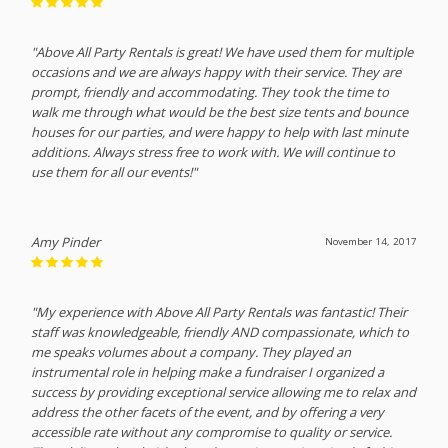
"Above All Party Rentals is great! We have used them for multiple
occasions and we are always happy with their service. They are
prompt, friendly and accommodating. They took the time to
walk me through what would be the best size tents and bounce
houses for our parties, and were happy to help with last minute
additions. Always stress free to work with. We will continue to
use them for all our events!"
Amy Pinder
November 14, 2017
"My experience with Above All Party Rentals was fantastic! Their
staff was knowledgeable, friendly AND compassionate, which to
me speaks volumes about a company. They played an
instrumental role in helping make a fundraiser I organized a
success by providing exceptional service allowing me to relax and
address the other facets of the event, and by offering a very
accessible rate without any compromise to quality or service.