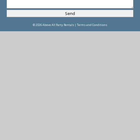
© 2026 Above All Party Rentals |
Terms and Conditions