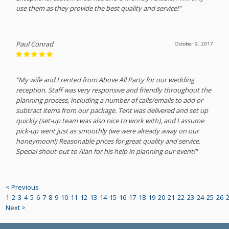
use them as they provide the best quality and service!"
Paul Conrad
October 9, 2017
"My wife and I rented from Above All Party for our wedding
reception. Staff was very responsive and friendly throughout the
planning process, including a number of calls/emails to add or
subtract items from our package. Tent was delivered and set up
quickly (set-up team was also nice to work with), and I assume
pick-up went just as smoothly (we were already away on our
honeymoon!) Reasonable prices for great quality and service.
Special shout-out to Alan for his help in planning our event!"
< Previous
1
2
3
4
5
6
7
8
9
10
11
12
13
14
15
16
17
18
19
20
21
22
23
24
25
26
Next >