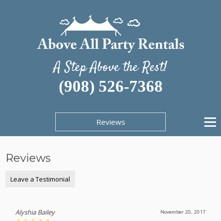
A Step Above the Rest!
(908) 526-7368
Reviews
Reviews
Leave a Testimonial
Alyshia Bailey
November 20, 2017