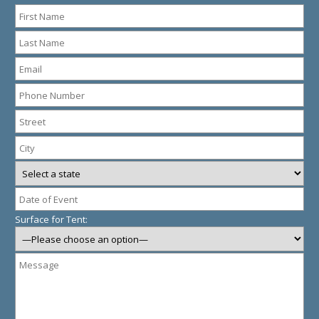
Surface for Tent: